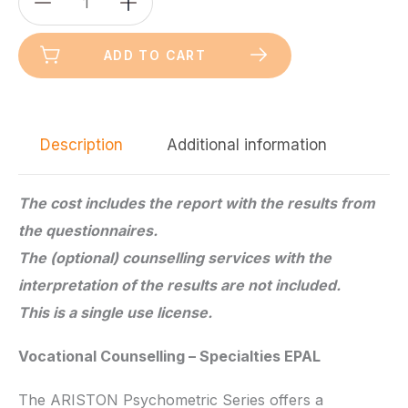
Silver
Version
ADD TO CART
quantity
Description
Additional information
The cost includes the report with the results from
the questionnaires.
The (optional) counselling services with the
interpretation of the results are not included.
This is a single use license.
Vocational Counselling – Specialties EPAL
The ARISTON Psychometric Series offers a