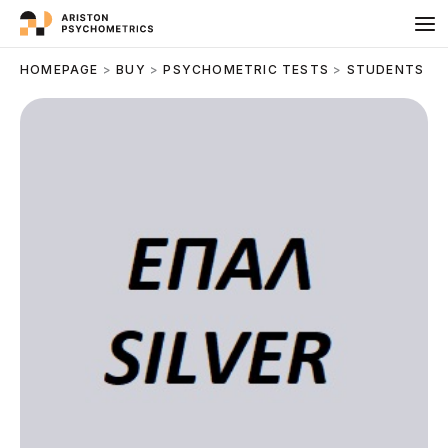
Skip
to
content
HOMEPAGE
>
BUY
>
PSYCHOMETRIC TESTS
>
STUDENTS
>