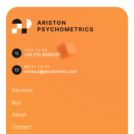
TALK TO US
+30 210 8083035
WRITE TO US
contact@aristontest.com
Services
Buy
About
Contact