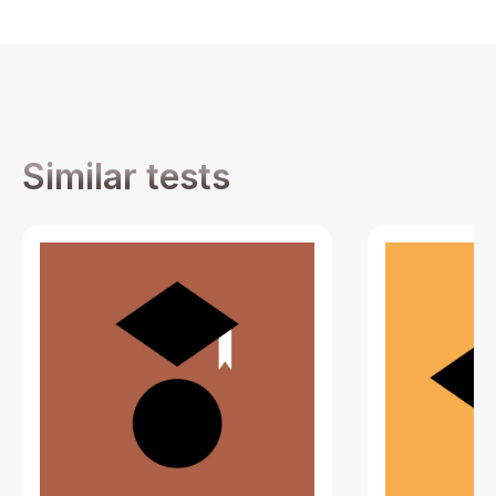
Similar tests