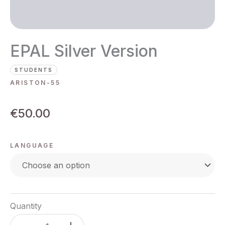
EPAL Silver Version
STUDENTS
ARISTON-55
€
50.00
LANGUAGE
Quantity
EPAL