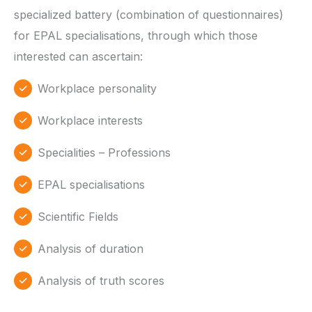
specialized battery (combination of questionnaires)
for EPAL specialisations, through which those
interested can ascertain:
Workplace personality
Workplace interests
Specialities – Professions
EPAL specialisations
Scientific Fields
Analysis of duration
Analysis of truth scores