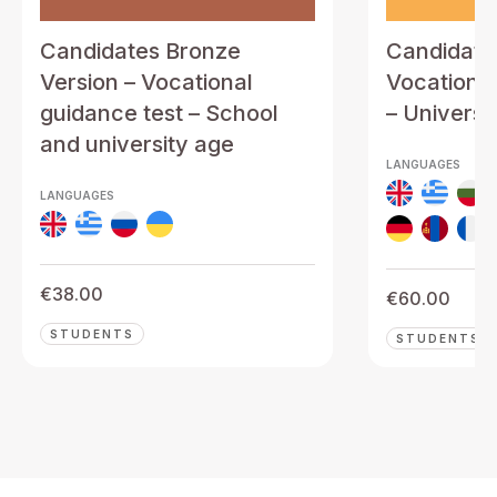
Candidates Bronze
Candidates
Version – Vocational
Vocational
guidance test – School
– Universi
and university age
LANGUAGES
LANGUAGES
€
38.00
€
60.00
STUDENTS
STUDENTS