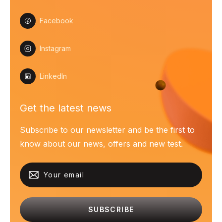
Facebook
Instagram
LinkedIn
Get the latest news
Subscribe to our newsletter and be the first to
know about our news, offers and new test.
SUBSCRIBE