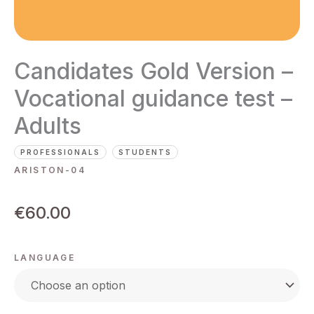
Candidates Gold Version –
Vocational guidance test –
Adults
PROFESSIONALS
STUDENTS
ARISTON-04
€
60.00
LANGUAGE