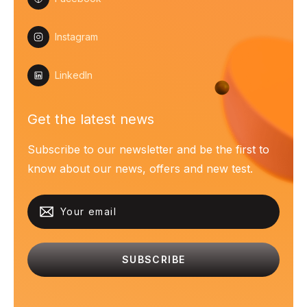
Instagram
LinkedIn
Get the latest news
Subscribe to our newsletter and be the first to
know about our news, offers and new test.
SUBSCRIBE