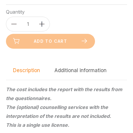
Quantity
Candidates
Gold
Version
ADD TO CART
-
Vocational
guidance
Description
Additional information
test
-
Adults
The cost includes the report with the results from
quantity
the questionnaires.
The (optional) counselling services with the
interpretation of the results are not included.
This is a single use license.