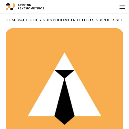
Skip
to
content
HOMEPAGE
>
BUY
>
PSYCHOMETRIC TESTS
>
PROFESSIONA