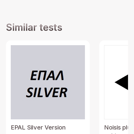
Similar tests
EPAL Silver Version
Noisis plu