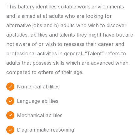
This battery identifies suitable work environments
and is aimed at a) adults who are looking for
alternative jobs and b) adults who wish to discover
aptitudes, abilities and talents they might have but are
not aware of or wish to reassess their career and
professional activities in general. “Talent” refers to
adults that possess skills which are advanced when
compared to others of their age.
Numerical abilities
Language abilities
Mechanical abilities
Diagrammatic reasoning