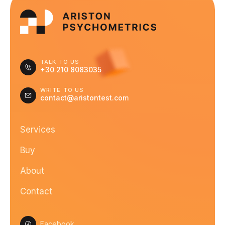
TALK TO US
+30 210 8083035
WRITE TO US
contact@aristontest.com
Services
Buy
About
Contact
Facebook