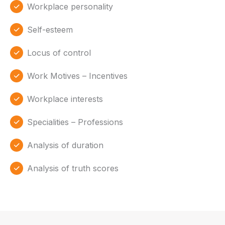
Workplace personality
Self-esteem
Locus of control
Work Motives – Incentives
Workplace interests
Specialities – Professions
Analysis of duration
Analysis of truth scores