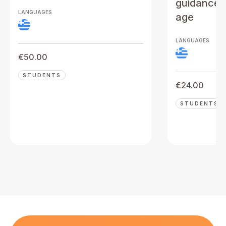
guidance t
LANGUAGES
age
LANGUAGES
€
50.00
STUDENTS
€
24.00
STUDENTS